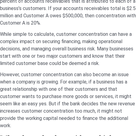
percent of accounts receivables that is attributed to each of a
business’s customers. If your accounts receivables total is $2.5
million and Customer A owes $500,000, then concentration with
Customer A is 20%.
While simple to calculate, customer concentration can have a
complex impact on securing financing, making operational
decisions, and managing overall business risk. Many businesses
start with one or two major customers and know that their
limited customer base could be deemed a risk.
However, customer concentration can also become an issue
when a company is growing. For example, if a business has a
great relationship with one of their customers and that
customer wants to purchase more goods or services, it might
seem like an easy yes. But if the bank decides the new revenue
increases customer concentration too much, it might not
provide the working capital needed to finance the additional
work.