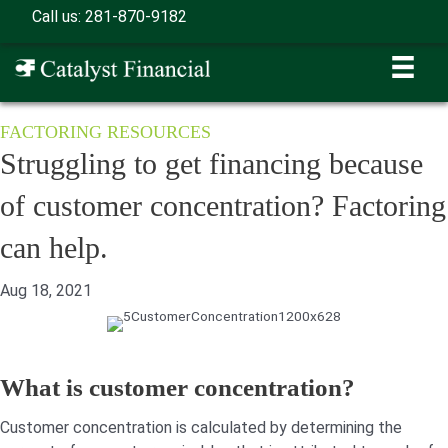
Skip
Call us: 281-870-9182
to
content
FACTORING RESOURCES
Struggling to get financing because
of customer concentration? Factoring
can help.
Aug 18, 2021
What is customer concentration?
Customer concentration is calculated by determining the