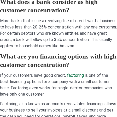
What does a bank consider as high
customer concentration?
Most banks that issue a revolving line of credit want a business
to have less than 20-25% concentration with any one customer.
For certain debtors who are known entities and have great
credit, a bank will allow up to 35% concentration. This usually
applies to household names like Amazon.
What are you financing options with high
customer concentration?
If your customers have good credit,
factoring
is one of the
best financing options for a company with a small customer
base. Factoring even works for single-debtor companies who
have only one customer.
Factoring, also known as accounts receivables financing, allows
your business to sell your invoices at a small discount and get
the cash you need for operations, payroll, taxes, and more.