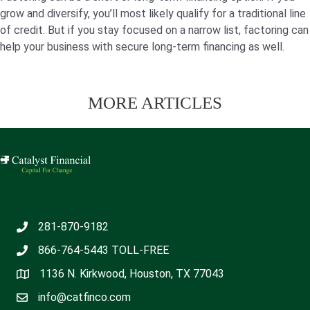
grow and diversify, you’ll most likely qualify for a traditional line
of credit. But if you stay focused on a narrow list, factoring can
help your business with secure long-term financing as well.
MORE ARTICLES
281-870-9182
866-764-5443
TOLL-FREE
1136 N. Kirkwood, Houston, TX 77043
info@catfinco.com