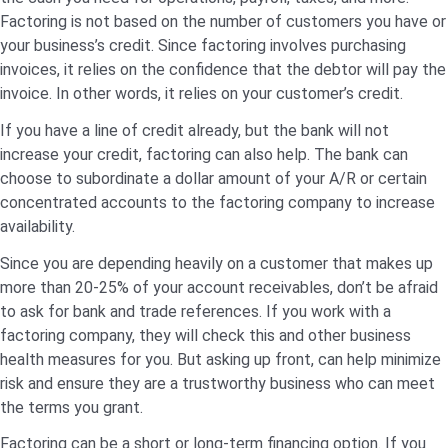
Factoring is not based on the number of customers you have or
your business’s credit. Since factoring involves purchasing
invoices, it relies on the confidence that the debtor will pay the
invoice. In other words, it relies on your customer’s credit.
If you have a line of credit already, but the bank will not
increase your credit, factoring can also help. The bank can
choose to subordinate a dollar amount of your A/R or certain
concentrated accounts to the factoring company to increase
availability.
Since you are depending heavily on a customer that makes up
more than 20-25% of your account receivables, don’t be afraid
to ask for bank and trade references. If you work with a
factoring company, they will check this and other business
health measures for you. But asking up front, can help minimize
risk and ensure they are a trustworthy business who can meet
the terms you grant.
Factoring can be a short or long-term financing option. If you